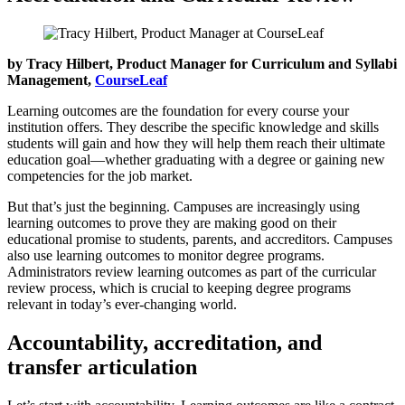
by Tracy Hilbert, Product Manager for Curriculum and Syllabi
Management,
CourseLeaf
Learning outcomes are the foundation for every course your
institution offers. They describe the specific knowledge and skills
students will gain and how they will help them reach their ultimate
education goal—whether graduating with a degree or gaining new
competencies for the job market.
But that’s just the beginning. Campuses are increasingly using
learning outcomes to prove they are making good on their
educational promise to students, parents, and accreditors. Campuses
also use learning outcomes to monitor degree programs.
Administrators review learning outcomes as part of the curricular
review process, which is crucial to keeping degree programs
relevant in today’s ever-changing world.
Accountability, accreditation, and
transfer articulation