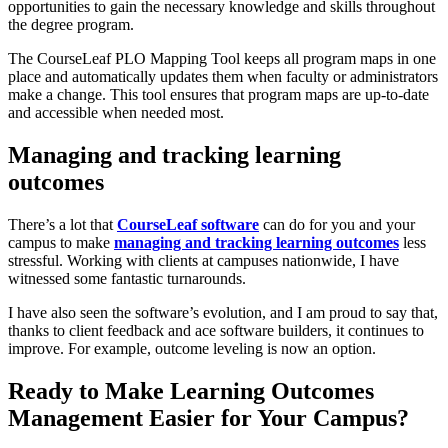
opportunities to gain the necessary knowledge and skills throughout
the degree program.
The CourseLeaf PLO Mapping Tool keeps all program maps in one
place and automatically updates them when faculty or administrators
make a change. This tool ensures that program maps are up-to-date
and accessible when needed most.
Managing and tracking learning
outcomes
There’s a lot that
CourseLeaf software
can do for you and your
campus to make
managing and tracking learning outcomes
less
stressful. Working with clients at campuses nationwide, I have
witnessed some fantastic turnarounds.
I have also seen the software’s evolution, and I am proud to say that,
thanks to client feedback and ace software builders, it continues to
improve. For example, outcome leveling is now an option.
Ready to Make Learning Outcomes
Management Easier for Your Campus?