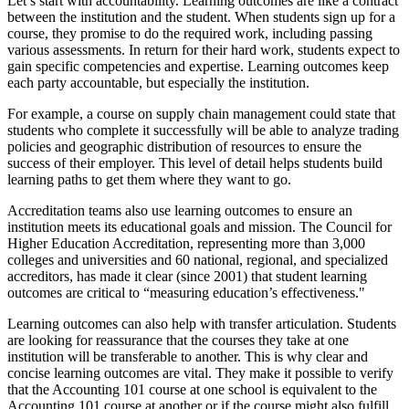
Let’s start with accountability. Learning outcomes are like a contract
between the institution and the student. When students sign up for a
course, they promise to do the required work, including passing
various assessments. In return for their hard work, students expect to
gain specific competencies and expertise. Learning outcomes keep
each party accountable, but especially the institution.
For example, a course on supply chain management could state that
students who complete it successfully will be able to analyze trading
policies and geographic distribution of resources to ensure the
success of their employer. This level of detail helps students build
learning paths to get them where they want to go.
Accreditation teams also use learning outcomes to ensure an
institution meets its educational goals and mission. The Council for
Higher Education Accreditation, representing more than 3,000
colleges and universities and 60 national, regional, and specialized
accreditors, has made it clear (since 2001) that student learning
outcomes are critical to “measuring education’s effectiveness."
Learning outcomes can also help with transfer articulation. Students
are looking for reassurance that the courses they take at one
institution will be transferable to another. This is why clear and
concise learning outcomes are vital. They make it possible to verify
that the Accounting 101 course at one school is equivalent to the
Accounting 101 course at another or if the course might also fulfill