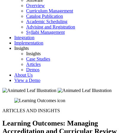
Software
Overview
Curriculum Management
Catalog Publication
Academic Scheduling
Advising and Registration
Syllabi Management
Integration
Implementation
Insights
Insights
Case Studies
Articles
Demos
About Us
View a Demo
ARTICLES AND INSIGHTS
Learning Outcomes: Managing
Accreditation and Curricular Review