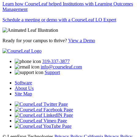
Learn how CourseLeaf helped Institutions with Learning Outcomes
Management
Schedule a meeting or demo with a CourseLeaf LO Expert
Ready for your campus to thrive?
View a Demo
319-337-3877
info@courseleaf.com
Support
Software
About Us
Site Map
© LeepFrog Technologies
Privacy Policy
California Privacy Policy