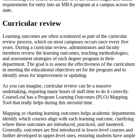
requirements for entry into an MBA program at a campus across the
state.
Curricular review
Learning outcomes are often scrutinized as part of the curricular
review process, which on most campuses occurs once every five
years. During a curricular review, administrators and faculty
members review the learning outcomes, teaching methodologies,
and assessment strategies of each degree program in their
department. The goal is to assess the effectiveness of the curriculum
in meeting the educational objectives set for the program and to
identify areas for improvement or updating.
As you can imagine, curricular review can be a massive
undertaking, requiring many hours of staff time to do it correctly.
CourseLeaf has a Program Learning Outcomes (PLO) Mapping
Tool that really helps during this stressful time.
Mapping or charting learning outcomes helps academic departments
identify which courses align with each learning outcome, clarifying
where these outcomes are introduced, practiced, and mastered.
Generally, outcomes are first introduced in lower-level courses and
further developed in upper-level ones, ensuring students have ample