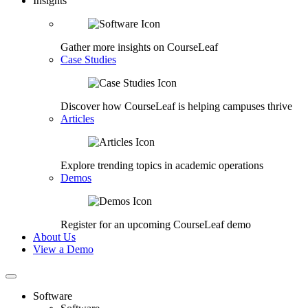
Insights
Gather more insights on CourseLeaf
Case Studies
Discover how CourseLeaf is helping campuses thrive
Articles
Explore trending topics in academic operations
Demos
Register for an upcoming CourseLeaf demo
About Us
View a Demo
Software