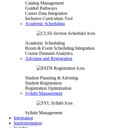
Catalog Management
Guided Pathways
Career Data Integration
Inclusive Curriculum Tool
Academic Scheduling
Academic Scheduling
Room & Event Scheduling Integration
Course Demand Analytics
Advising and Registration
Student Planning & Advising
Student Registration
Registration Optimization
Syllabi Management
Syllabi Management
Integration
Implementation