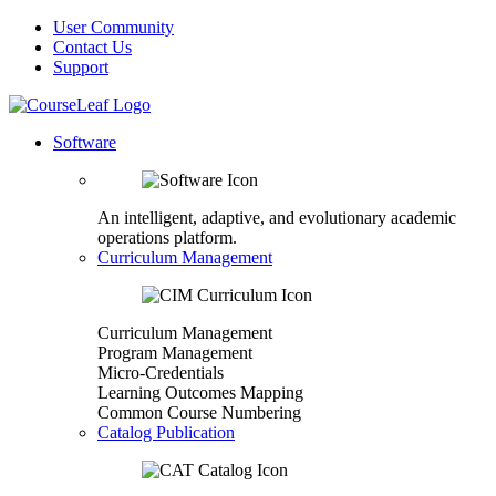
User Community
Contact Us
Support
Software
An intelligent, adaptive, and evolutionary academic
operations platform.
Curriculum Management
Curriculum Management
Program Management
Micro-Credentials
Learning Outcomes Mapping
Common Course Numbering
Catalog Publication