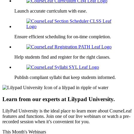
Launch accurate curriculum with ease.
Ensure efficient scheduling for on-time completion.
Help students find and register for the right classes.
Publish compliant syllabi that keep students informed.
Learn from our experts at Lilypad University.
LilyPad University is the ideal place to learn more about CourseLeaf
features and functions. Join one of our live webinars or watch a pre-
recorded session when it’s convenient for you.
This Month's Webinars