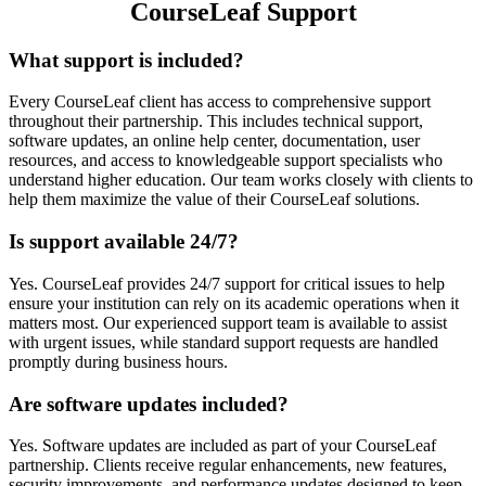
CourseLeaf Support
What support is included?
Every CourseLeaf client has access to comprehensive support
throughout their partnership. This includes technical support,
software updates, an online help center, documentation, user
resources, and access to knowledgeable support specialists who
understand higher education. Our team works closely with clients to
help them maximize the value of their CourseLeaf solutions.
Is support available 24/7?
Yes. CourseLeaf provides 24/7 support for critical issues to help
ensure your institution can rely on its academic operations when it
matters most. Our experienced support team is available to assist
with urgent issues, while standard support requests are handled
promptly during business hours.
Are software updates included?
Yes. Software updates are included as part of your CourseLeaf
partnership. Clients receive regular enhancements, new features,
security improvements, and performance updates designed to keep