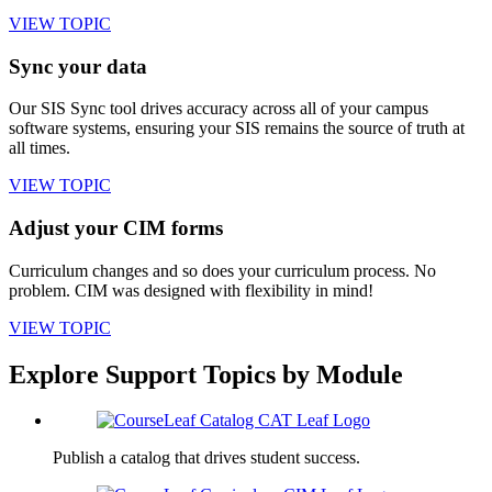
VIEW TOPIC
Sync your data
Our SIS Sync tool drives accuracy across all of your campus
software systems, ensuring your SIS remains the source of truth at
all times.
VIEW TOPIC
Adjust your CIM forms
Curriculum changes and so does your curriculum process. No
problem. CIM was designed with flexibility in mind!
VIEW TOPIC
Explore Support Topics by Module
Publish a catalog that drives student success.