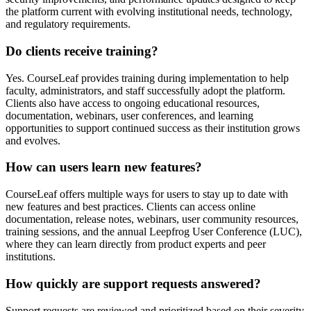
the platform current with evolving institutional needs, technology,
and regulatory requirements.
Do clients receive training?
Yes. CourseLeaf provides training during implementation to help
faculty, administrators, and staff successfully adopt the platform.
Clients also have access to ongoing educational resources,
documentation, webinars, user conferences, and learning
opportunities to support continued success as their institution grows
and evolves.
How can users learn new features?
CourseLeaf offers multiple ways for users to stay up to date with
new features and best practices. Clients can access online
documentation, release notes, webinars, user community resources,
training sessions, and the annual Leepfrog User Conference (LUC),
where they can learn directly from product experts and peer
institutions.
How quickly are support requests answered?
Support requests are reviewed and prioritized based on their severity