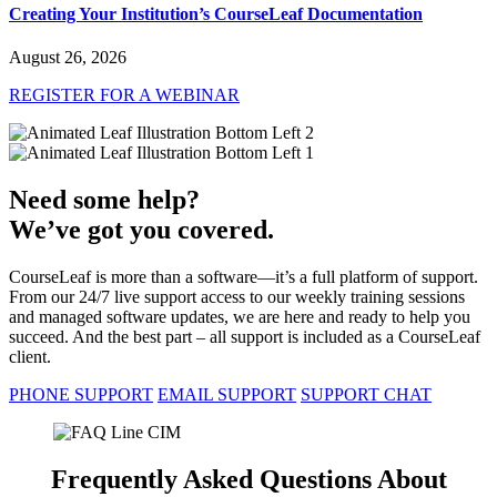
Creating Your Institution’s CourseLeaf Documentation
August 26, 2026
REGISTER FOR A WEBINAR
Need some help?
We’ve got you covered.
CourseLeaf is more than a software—it’s a full platform of support.
From our 24/7 live support access to our weekly training sessions
and managed software updates, we are here and ready to help you
succeed. And the best part – all support is included as a CourseLeaf
client.
PHONE SUPPORT
EMAIL SUPPORT
SUPPORT CHAT
Frequently Asked Questions About