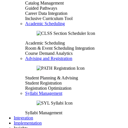
Catalog Management
Guided Pathways
Career Data Integration
Inclusive Curriculum Tool
Academic Scheduling
Academic Scheduling
Room & Event Scheduling Integration
Course Demand Analytics
Advising and Registration
Student Planning & Advising
Student Registration
Registration Optimization
Syllabi Management
Syllabi Management
Integration
Implementation