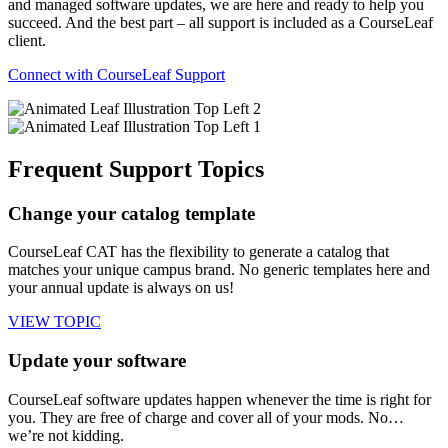
and managed software updates, we are here and ready to help you
succeed. And the best part – all support is included as a CourseLeaf
client.
Connect with CourseLeaf Support
Frequent Support Topics
Change your catalog template
CourseLeaf CAT has the flexibility to generate a catalog that
matches your unique campus brand. No generic templates here and
your annual update is always on us!
VIEW TOPIC
Update your software
CourseLeaf software updates happen whenever the time is right for
you. They are free of charge and cover all of your mods. No…
we’re not kidding.