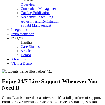
Software
Overview
Curriculum Management
Catalog Publication
Academic Scheduling
Advising and Registration
Syllabi Management
Integration
Implementation
Insights
Insights
Case Studies
Articles
Demos
About Us
View a Demo
Enjoy 24/7 Live Support Whenever You
Need It
CourseLeaf is more than a software—it’s a full platform of support.
From our 24/7 live support access to our weekly training sessions