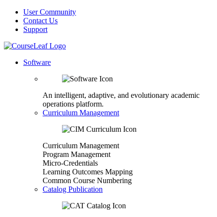
User Community
Contact Us
Support
Software
An intelligent, adaptive, and evolutionary academic
operations platform.
Curriculum Management
Curriculum Management
Program Management
Micro-Credentials
Learning Outcomes Mapping
Common Course Numbering
Catalog Publication