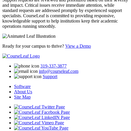
and impact. Critical issues receive immediate attention, while
standard requests are addressed promptly by experienced support
specialists. CourseLeaf is committed to providing responsive,
knowledgeable support to help institutions keep their academic
operations running smoothly.
Ready for your campus to thrive?
View a Demo
319-337-3877
info@courseleaf.com
Support
Software
About Us
Site Map