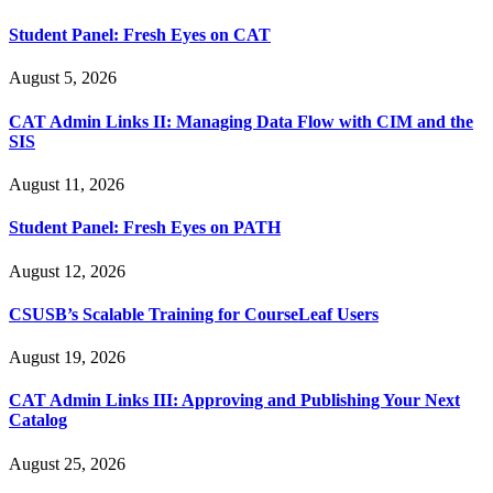
Student Panel: Fresh Eyes on CAT
August 5, 2026
CAT Admin Links II: Managing Data Flow with CIM and the
SIS
August 11, 2026
Student Panel: Fresh Eyes on PATH
August 12, 2026
CSUSB’s Scalable Training for CourseLeaf Users
August 19, 2026
CAT Admin Links III: Approving and Publishing Your Next
Catalog
August 25, 2026