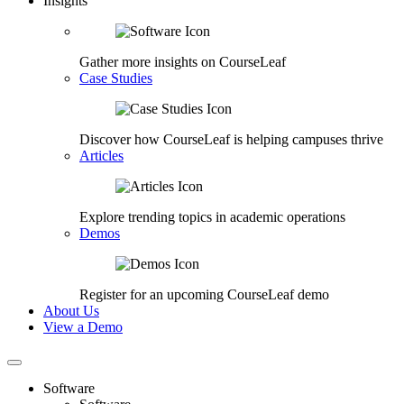
Insights
Gather more insights on CourseLeaf
Case Studies
Discover how CourseLeaf is helping campuses thrive
Articles
Explore trending topics in academic operations
Demos
Register for an upcoming CourseLeaf demo
About Us
View a Demo
Software