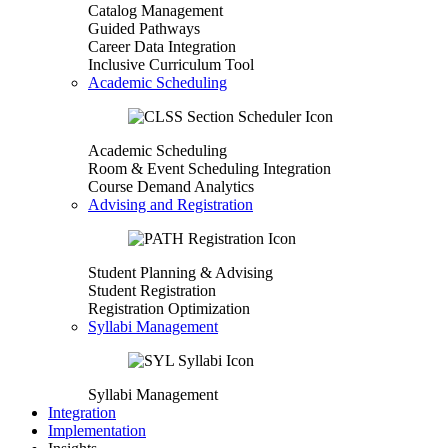
Catalog Management
Guided Pathways
Career Data Integration
Inclusive Curriculum Tool
Academic Scheduling
Academic Scheduling
Room & Event Scheduling Integration
Course Demand Analytics
Advising and Registration
Student Planning & Advising
Student Registration
Registration Optimization
Syllabi Management
Syllabi Management
Integration
Implementation