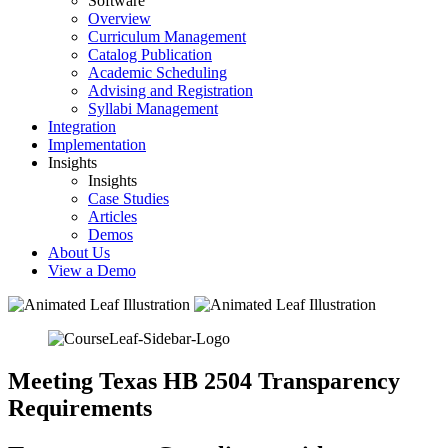
Software
Overview
Curriculum Management
Catalog Publication
Academic Scheduling
Advising and Registration
Syllabi Management
Integration
Implementation
Insights
Insights
Case Studies
Articles
Demos
About Us
View a Demo
Meeting Texas HB 2504 Transparency
Requirements