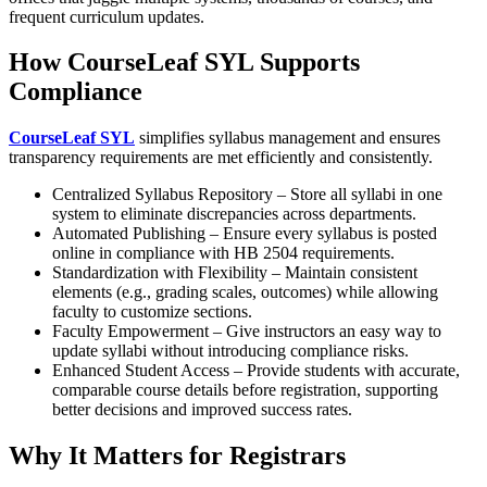
frequent curriculum updates.
How CourseLeaf SYL Supports
Compliance
CourseLeaf SYL
simplifies syllabus management and ensures
transparency requirements are met efficiently and consistently.
Centralized Syllabus Repository – Store all syllabi in one
system to eliminate discrepancies across departments.
Automated Publishing – Ensure every syllabus is posted
online in compliance with HB 2504 requirements.
Standardization with Flexibility – Maintain consistent
elements (e.g., grading scales, outcomes) while allowing
faculty to customize sections.
Faculty Empowerment – Give instructors an easy way to
update syllabi without introducing compliance risks.
​Enhanced Student Access – Provide students with accurate,
comparable course details before registration, supporting
better decisions and improved success rates.
Why It Matters for Registrars