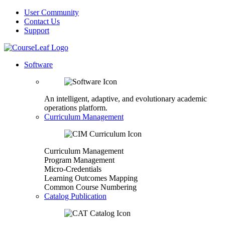
User Community
Contact Us
Support
Software
An intelligent, adaptive, and evolutionary academic
operations platform.
Curriculum Management
Curriculum Management
Program Management
Micro-Credentials
Learning Outcomes Mapping
Common Course Numbering
Catalog Publication