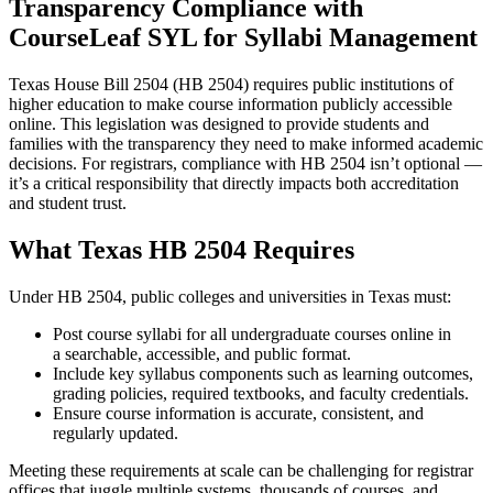
Transparency Compliance with
CourseLeaf SYL for Syllabi Management
Texas House Bill 2504 (HB 2504) requires public institutions of
higher education to make course information publicly accessible
online. This legislation was designed to provide students and
families with the transparency they need to make informed academic
decisions. For registrars, compliance with HB 2504 isn’t optional —
it’s a critical responsibility that directly impacts both accreditation
and student trust.
What Texas HB 2504 Requires
Under HB 2504, public colleges and universities in Texas must:
Post course syllabi for all undergraduate courses online in
a searchable, accessible, and public format.
Include key syllabus components such as learning outcomes,
grading policies, required textbooks, and faculty credentials.
​Ensure course information is accurate, consistent, and
regularly updated.
Meeting these requirements at scale can be challenging for registrar
offices that juggle multiple systems, thousands of courses, and