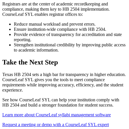
Registrars are at the center of academic recordkeeping and
compliance, making them key to HB 2504 implementation.
CourseLeaf SYL enables registrar offices to:
Reduce manual workload and prevent errors.
Ensure institution-wide compliance with HB 2504.
Provide evidence of transparency for accreditation and state
reporting.
​Strengthen institutional credibility by improving public access
to academic information.
Take the Next Step
Texas HB 2504 sets a high bar for transparency in higher education.
CourseLeaf SYL gives you the tools to meet compliance
requirements while improving accuracy, efficiency, and the student
experience.
See how CourseLeaf SYL can help your institution comply with
HB 2504 and build a stronger foundation for student success.
Learn more about CourseLeaf syllabi management software
Request a meeting or demo with a CourseLeaf SYL expert