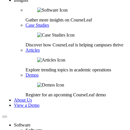
Insights
Gather more insights on CourseLeaf
Case Studies
Discover how CourseLeaf is helping campuses thrive
Articles
Explore trending topics in academic operations
Demos
Register for an upcoming CourseLeaf demo
About Us
View a Demo
Software