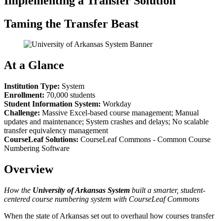
Implementing a Transfer Solution
Taming the Transfer Beast
At a Glance
Institution Type:
System
Enrollment:
70,000 students
Student Information System:
Workday
Challenge:
Massive Excel-based course management; Manual
updates and maintenance; System crashes and delays; No scalable
transfer equivalency management
CourseLeaf Solutions:
CourseLeaf Commons - Common Course
Numbering Software
Overview
How the
University of Arkansas System
built a smarter, student-
centered course numbering system with CourseLeaf Commons
When the state of Arkansas set out to overhaul how courses transfer