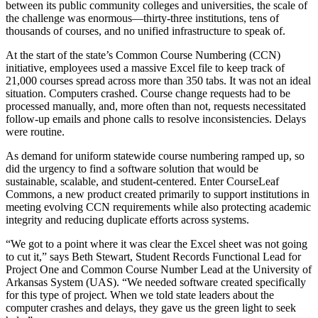
between its public community colleges and universities, the scale of
the challenge was enormous—thirty-three institutions, tens of
thousands of courses, and no unified infrastructure to speak of.
At the start of the state’s Common Course Numbering (CCN)
initiative, employees used a massive Excel file to keep track of
21,000 courses spread across more than 350 tabs. It was not an ideal
situation. Computers crashed. Course change requests had to be
processed manually, and, more often than not, requests necessitated
follow-up emails and phone calls to resolve inconsistencies. Delays
were routine.
As demand for uniform statewide course numbering ramped up, so
did the urgency to find a software solution that would be
sustainable, scalable, and student-centered. Enter CourseLeaf
Commons, a new product created primarily to support institutions in
meeting evolving CCN requirements while also protecting academic
integrity and reducing duplicate efforts across systems.
“We got to a point where it was clear the Excel sheet was not going
to cut it,” says Beth Stewart, Student Records Functional Lead for
Project One and Common Course Number Lead at the University of
Arkansas System (UAS). “We needed software created specifically
for this type of project. When we told state leaders about the
computer crashes and delays, they gave us the green light to seek