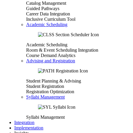
Catalog Management
Guided Pathways
Career Data Integration
Inclusive Curriculum Tool
Academic Scheduling
Academic Scheduling
Room & Event Scheduling Integration
Course Demand Analytics
Advising and Registration
Student Planning & Advising
Student Registration
Registration Optimization
Syllabi Management
Syllabi Management
Integration
Implementation