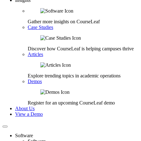
Insights
Gather more insights on CourseLeaf
Case Studies
Discover how CourseLeaf is helping campuses thrive
Articles
Explore trending topics in academic operations
Demos
Register for an upcoming CourseLeaf demo
About Us
View a Demo
Software