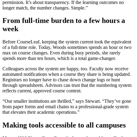
permission. It’s about transparency. If the learning outcomes no
longer match, the number changes. Simple.”
From full-time burden to a few hours a
week
Before CourseLeaf, keeping the system current took the equivalent
of a full-time role. Today, Woods sometimes spends an hour or two
max on course changes. Even during busy periods, she rarely
spends more than ten hours, which is a total game-changer.
Colleagues across the system are happy, too. Faculty now receive
automated notifications when a course they share is being updated.
Registrars no longer have to chase down change logs or hunt
through spreadsheets. Advisors can trust that the numbering system
reflects current, approved course content.
“Our smaller institutions are thrilled,” says Stewart. “They’ve gone
from paper forms and email chains to a professional-grade system
that elevates their academic operations.”
Making tools accessible to all campuses