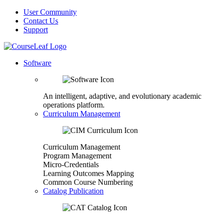
User Community
Contact Us
Support
Software
An intelligent, adaptive, and evolutionary academic
operations platform.
Curriculum Management
Curriculum Management
Program Management
Micro-Credentials
Learning Outcomes Mapping
Common Course Numbering
Catalog Publication