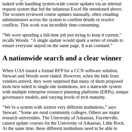
tasked with handling system-wide course updates via an internal
request system that fed the infamous Excel file mentioned above.
The women reviewed course updates manually, often emailing
administrators across the system to confirm details or resolve
conflicts. This work was incredibly time-consuming.
“We were spending a full-time job just trying to keep it current,”
recalls Woods. “A single update would spark a series of emails to
ensure everyone stayed on the same page. It was constant.”
A nationwide search and a clear winner
When UAS issued a formal RFP for a CCN software solution,
Stewart and Woods were elated. However, when the bids from
vendors arrived, they were surprised that many of them proposed
tools best suited to single-site institutions, not a statewide system
with multiple enterprise resource planning platforms (ERPs), unique
governance models, and varying levels of tech maturity.
“We’re a system with sixteen very different institutions,” says
Stewart. “Some are rural community colleges. Others are major
research universities. The University of Arkansas, Fayetteville,
cannot update courses for the University of Arkansas, Little Rock.
At the same time, these different institutions need to be able to