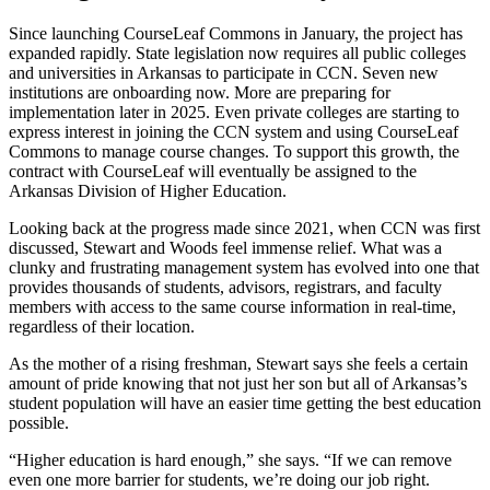
Since launching CourseLeaf Commons in January, the project has
expanded rapidly. State legislation now requires all public colleges
and universities in Arkansas to participate in CCN. Seven new
institutions are onboarding now. More are preparing for
implementation later in 2025. Even private colleges are starting to
express interest in joining the CCN system and using CourseLeaf
Commons to manage course changes. To support this growth, the
contract with CourseLeaf will eventually be assigned to the
Arkansas Division of Higher Education.
Looking back at the progress made since 2021, when CCN was first
discussed, Stewart and Woods feel immense relief. What was a
clunky and frustrating management system has evolved into one that
provides thousands of students, advisors, registrars, and faculty
members with access to the same course information in real-time,
regardless of their location.
As the mother of a rising freshman, Stewart says she feels a certain
amount of pride knowing that not just her son but all of Arkansas’s
student population will have an easier time getting the best education
possible.
“Higher education is hard enough,” she says. “If we can remove
even one more barrier for students, we’re doing our job right.