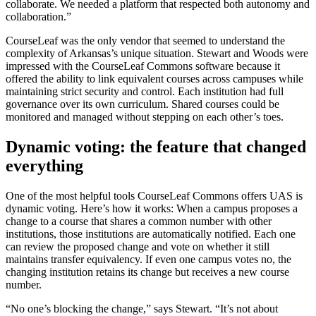
collaborate. We needed a platform that respected both autonomy and
collaboration.”
CourseLeaf was the only vendor that seemed to understand the
complexity of Arkansas’s unique situation. Stewart and Woods were
impressed with the CourseLeaf Commons software because it
offered the ability to link equivalent courses across campuses while
maintaining strict security and control. Each institution had full
governance over its own curriculum. Shared courses could be
monitored and managed without stepping on each other’s toes.
Dynamic voting: the feature that changed
everything
One of the most helpful tools CourseLeaf Commons offers UAS is
dynamic voting. Here’s how it works: When a campus proposes a
change to a course that shares a common number with other
institutions, those institutions are automatically notified. Each one
can review the proposed change and vote on whether it still
maintains transfer equivalency. If even one campus votes no, the
changing institution retains its change but receives a new course
number.
“No one’s blocking the change,” says Stewart. “It’s not about