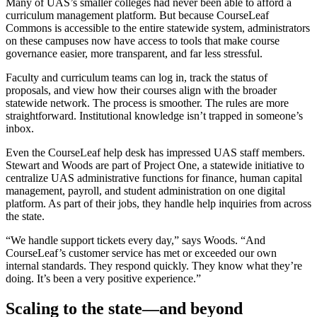
Many of UAS’s smaller colleges had never been able to afford a
curriculum management platform. But because CourseLeaf
Commons is accessible to the entire statewide system, administrators
on these campuses now have access to tools that make course
governance easier, more transparent, and far less stressful.
Faculty and curriculum teams can log in, track the status of
proposals, and view how their courses align with the broader
statewide network. The process is smoother. The rules are more
straightforward. Institutional knowledge isn’t trapped in someone’s
inbox.
Even the CourseLeaf help desk has impressed UAS staff members.
Stewart and Woods are part of Project One, a statewide initiative to
centralize UAS administrative functions for finance, human capital
management, payroll, and student administration on one digital
platform. As part of their jobs, they handle help inquiries from across
the state.
“We handle support tickets every day,” says Woods. “And
CourseLeaf’s customer service has met or exceeded our own
internal standards. They respond quickly. They know what they’re
doing. It’s been a very positive experience.”
Scaling to the state—and beyond