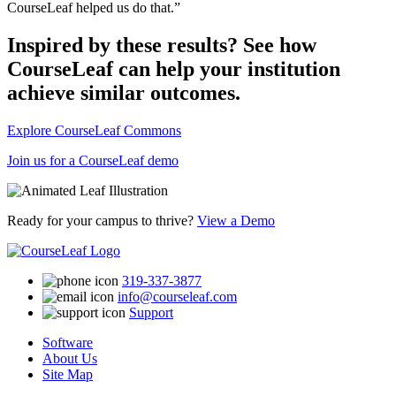
CourseLeaf helped us do that.”
Inspired by these results? See how
CourseLeaf can help your institution
achieve similar outcomes.
Explore CourseLeaf Commons
Join us for a CourseLeaf demo
Ready for your campus to thrive?
View a Demo
319-337-3877
info@courseleaf.com
Support
Software
About Us
Site Map