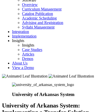
Software
Overview
Curriculum Management
Catalog Publication
Academic Scheduling
Advising and Registration
Syllabi Management
Integration
Implementation
Insights
Insights
Case Studies
Articles
Demos
About Us
View a Demo
University of Arkansas System
University of Arkanas System: