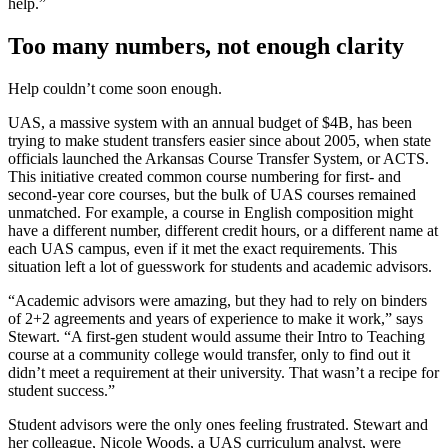
help.”
Too many numbers, not enough clarity
Help couldn’t come soon enough.
UAS, a massive system with an annual budget of $4B, has been
trying to make student transfers easier since about 2005, when state
officials launched the Arkansas Course Transfer System, or ACTS.
This initiative created common course numbering for first- and
second-year core courses, but the bulk of UAS courses remained
unmatched. For example, a course in English composition might
have a different number, different credit hours, or a different name at
each UAS campus, even if it met the exact requirements. This
situation left a lot of guesswork for students and academic advisors.
“Academic advisors were amazing, but they had to rely on binders
of 2+2 agreements and years of experience to make it work,” says
Stewart. “A first-gen student would assume their Intro to Teaching
course at a community college would transfer, only to find out it
didn’t meet a requirement at their university. That wasn’t a recipe for
student success.”
Student advisors were the only ones feeling frustrated. Stewart and
her colleague, Nicole Woods, a UAS curriculum analyst, were