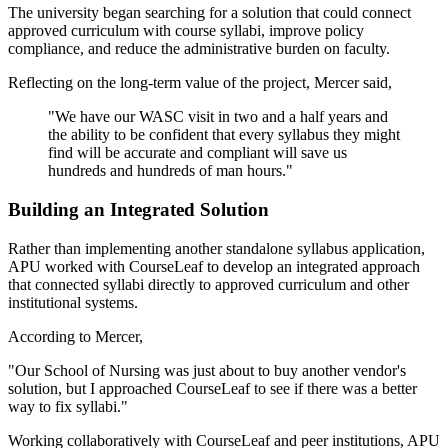
The university began searching for a solution that could connect
approved curriculum with course syllabi, improve policy
compliance, and reduce the administrative burden on faculty.
Reflecting on the long-term value of the project, Mercer said,
"We have our WASC visit in two and a half years and
the ability to be confident that every syllabus they might
find will be accurate and compliant will save us
hundreds and hundreds of man hours."
Building an Integrated Solution
Rather than implementing another standalone syllabus application,
APU worked with CourseLeaf to develop an integrated approach
that connected syllabi directly to approved curriculum and other
institutional systems.
According to Mercer,
"Our School of Nursing was just about to buy another vendor's
solution, but I approached CourseLeaf to see if there was a better
way to fix syllabi."
Working collaboratively with CourseLeaf and peer institutions, APU