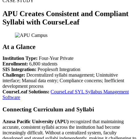
CASE STUDY
APU Creates Consistent and Compliant
Syllabi with CourseLeaf
At a Glance
Institution Type:
Four-Year Private
Enrollment:
6,800 students
SIS Integration:
Peoplesoft Integration
Challenge:
Decentralized syllabi management; Unintuitive
interface; Manual data entry; Compliance concerns; Inefficient
development process
CourseLeaf Solutions:
CourseLeaf SYL Syllabus Management
Software
Connecting Curriculum and Syllabi
Azusa Pacific University (APU)
recognized that maintaining
accurate, consistent syllabi across the institution had become
increasingly difficult. Without a centralized system, faculty
developed and stored syllabi independently, making it challenging to