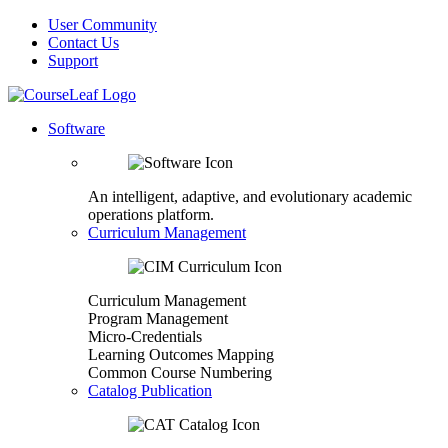
User Community
Contact Us
Support
Software
An intelligent, adaptive, and evolutionary academic
operations platform.
Curriculum Management
Curriculum Management
Program Management
Micro-Credentials
Learning Outcomes Mapping
Common Course Numbering
Catalog Publication