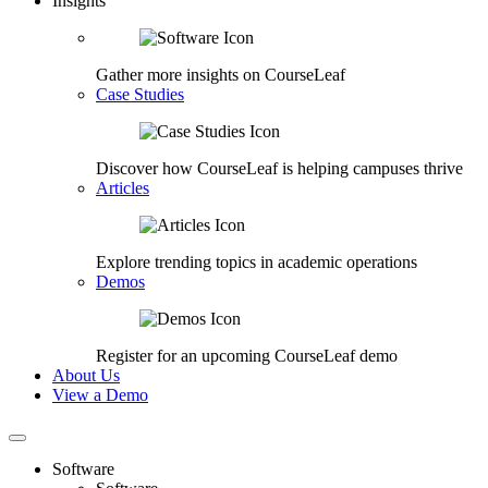
Insights
Gather more insights on CourseLeaf
Case Studies
Discover how CourseLeaf is helping campuses thrive
Articles
Explore trending topics in academic operations
Demos
Register for an upcoming CourseLeaf demo
About Us
View a Demo
Software