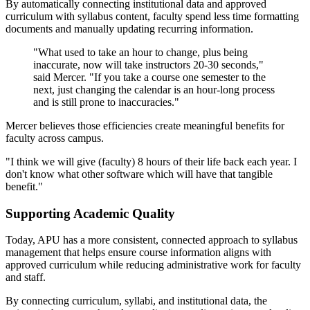
By automatically connecting institutional data and approved
curriculum with syllabus content, faculty spend less time formatting
documents and manually updating recurring information.
"What used to take an hour to change, plus being
inaccurate, now will take instructors 20-30 seconds,"
said Mercer. "If you take a course one semester to the
next, just changing the calendar is an hour-long process
and is still prone to inaccuracies."
Mercer believes those efficiencies create meaningful benefits for
faculty across campus.
"I think we will give (faculty) 8 hours of their life back each year. I
don't know what other software which will have that tangible
benefit."
Supporting Academic Quality
Today, APU has a more consistent, connected approach to syllabus
management that helps ensure course information aligns with
approved curriculum while reducing administrative work for faculty
and staff.
By connecting curriculum, syllabi, and institutional data, the