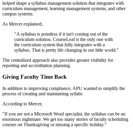
helped shape a syllabus management solution that integrates with
curriculum management, learning management systems, and other
campus systems.
As Mercer explained,
"A syllabus is pointless if it isn't coming out of the
curriculum solution. CourseLeaf is the only one with
the curriculum system that fully integrates with a
syllabus. That is pretty life changing in our little world."
The centralized approach also provides greater visibility for
reporting and accreditation planning.
Giving Faculty Time Back
In addition to improving compliance, APU wanted to simplify the
process of creating and maintaining syllabi.
According to Mercer,
"If you are not a Microsoft Word specialist, the syllabus can be an
enormous nightmare. We get too many stories of faculty scheduling
courses on Thanksgiving or missing a specific holiday."