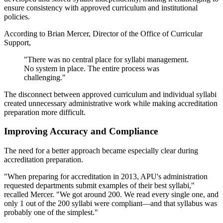
ensure consistency with approved curriculum and institutional
policies.
According to Brian Mercer, Director of the Office of Curricular
Support,
"There was no central place for syllabi management.
No system in place. The entire process was
challenging."
The disconnect between approved curriculum and individual syllabi
created unnecessary administrative work while making accreditation
preparation more difficult.
Improving Accuracy and Compliance
The need for a better approach became especially clear during
accreditation preparation.
"When preparing for accreditation in 2013, APU's administration
requested departments submit examples of their best syllabi,"
recalled Mercer. "We got around 200. We read every single one, and
only 1 out of the 200 syllabi were compliant—and that syllabus was
probably one of the simplest."