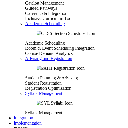
Catalog Management
Guided Pathways
Career Data Integration
Inclusive Curriculum Tool
Academic Scheduling
Academic Scheduling
Room & Event Scheduling Integration
Course Demand Analytics
Advising and Registration
Student Planning & Advising
Student Registration
Registration Optimization
Syllabi Management
Syllabi Management
Integration
Implementation