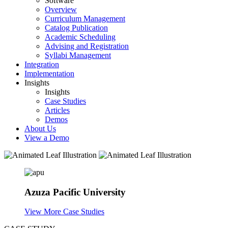
Software
Overview
Curriculum Management
Catalog Publication
Academic Scheduling
Advising and Registration
Syllabi Management
Integration
Implementation
Insights
Insights
Case Studies
Articles
Demos
About Us
View a Demo
Azuza Pacific University
View More Case Studies