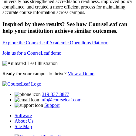
university has strengthened accreditation readiness, improved policy
compliance, and created a more efficient process for maintaining
accurate course information across campus.
Inspired by these results? See how CourseLeaf can
help your institution achieve similar outcomes.
Explore the CourseLeaf Academic Operations Platform
Join us for a CourseLeaf demo
Ready for your campus to thrive?
View a Demo
319-337-3877
info@courseleaf.com
Support
Software
About Us
Site Map