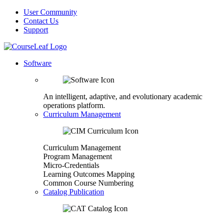
User Community
Contact Us
Support
Software
An intelligent, adaptive, and evolutionary academic
operations platform.
Curriculum Management
Curriculum Management
Program Management
Micro-Credentials
Learning Outcomes Mapping
Common Course Numbering
Catalog Publication