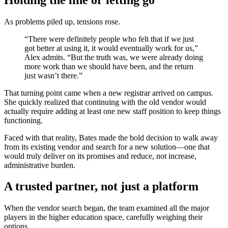
As problems piled up, tensions rose.
“There were definitely people who felt that if we just
got better at using it, it would eventually work for us,”
Alex admits. “But the truth was, we were already doing
more work than we should have been, and the return
just wasn’t there.”
That turning point came when a new registrar arrived on campus.
She quickly realized that continuing with the old vendor would
actually require adding at least one new staff position to keep things
functioning.
Faced with that reality, Bates made the bold decision to walk away
from its existing vendor and search for a new solution—one that
would truly deliver on its promises and reduce, not increase,
administrative burden.
A trusted partner, not just a platform
When the vendor search began, the team examined all the major
players in the higher education space, carefully weighing their
options.