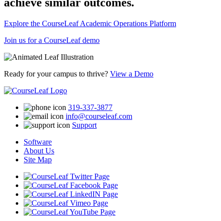
achieve similar outcomes.
Explore the CourseLeaf Academic Operations Platform
Join us for a CourseLeaf demo
Ready for your campus to thrive?
View a Demo
319-337-3877
info@courseleaf.com
Support
Software
About Us
Site Map