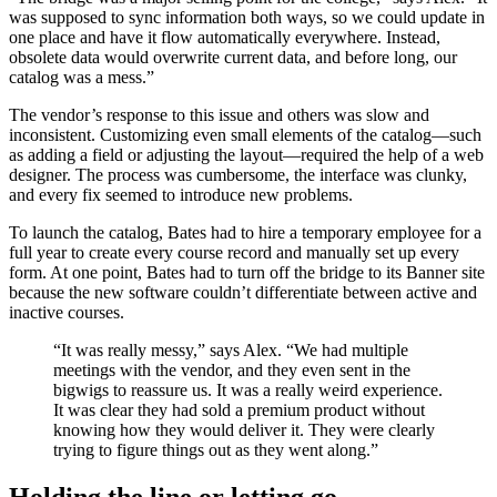
was supposed to sync information both ways, so we could update in
one place and have it flow automatically everywhere. Instead,
obsolete data would overwrite current data, and before long, our
catalog was a mess.”
The vendor’s response to this issue and others was slow and
inconsistent. Customizing even small elements of the catalog—such
as adding a field or adjusting the layout—required the help of a web
designer. The process was cumbersome, the interface was clunky,
and every fix seemed to introduce new problems.
To launch the catalog, Bates had to hire a temporary employee for a
full year to create every course record and manually set up every
form. At one point, Bates had to turn off the bridge to its Banner site
because the new software couldn’t differentiate between active and
inactive courses.
“It was really messy,” says Alex. “We had multiple
meetings with the vendor, and they even sent in the
bigwigs to reassure us. It was a really weird experience.
It was clear they had sold a premium product without
knowing how they would deliver it. They were clearly
trying to figure things out as they went along.”
Holding the line or letting go