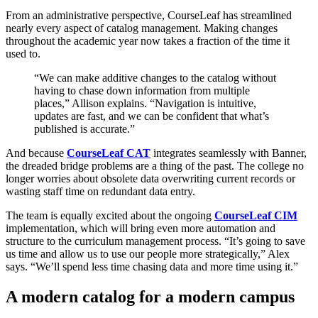
From an administrative perspective, CourseLeaf has streamlined
nearly every aspect of catalog management. Making changes
throughout the academic year now takes a fraction of the time it
used to.
“We can make additive changes to the catalog without
having to chase down information from multiple
places,” Allison explains. “Navigation is intuitive,
updates are fast, and we can be confident that what’s
published is accurate.”
And because
CourseLeaf CAT
integrates seamlessly with Banner,
the dreaded bridge problems are a thing of the past. The college no
longer worries about obsolete data overwriting current records or
wasting staff time on redundant data entry.
The team is equally excited about the ongoing
CourseLeaf CIM
implementation, which will bring even more automation and
structure to the curriculum management process. “It’s going to save
us time and allow us to use our people more strategically,” Alex
says. “We’ll spend less time chasing data and more time using it.”
A modern catalog for a modern campus