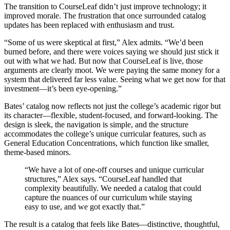
The transition to CourseLeaf didn’t just improve technology; it
improved morale. The frustration that once surrounded catalog
updates has been replaced with enthusiasm and trust.
“Some of us were skeptical at first,” Alex admits. “We’d been
burned before, and there were voices saying we should just stick it
out with what we had. But now that CourseLeaf is live, those
arguments are clearly moot. We were paying the same money for a
system that delivered far less value. Seeing what we get now for that
investment—it’s been eye-opening.”
Bates’ catalog now reflects not just the college’s academic rigor but
its character—flexible, student-focused, and forward-looking. The
design is sleek, the navigation is simple, and the structure
accommodates the college’s unique curricular features, such as
General Education Concentrations, which function like smaller,
theme-based minors.
“We have a lot of one-off courses and unique curricular
structures,” Alex says. “CourseLeaf handled that
complexity beautifully. We needed a catalog that could
capture the nuances of our curriculum while staying
easy to use, and we got exactly that.”
The result is a catalog that feels like Bates—distinctive, thoughtful,