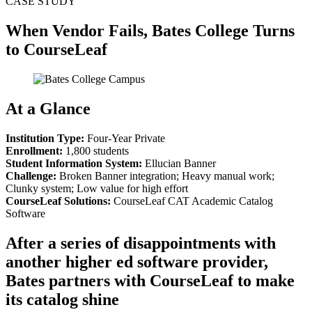
CASE STUDY
When Vendor Fails, Bates College Turns
to CourseLeaf
At a Glance
Institution Type:
Four-Year Private
Enrollment:
1,800 students
Student Information System:
Ellucian Banner
Challenge:
Broken Banner integration; Heavy manual work;
Clunky system; Low value for high effort
CourseLeaf Solutions:
CourseLeaf CAT Academic Catalog
Software
After a series of disappointments with
another higher ed software provider,
Bates partners with CourseLeaf to make
its catalog shine