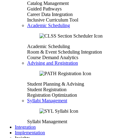
Catalog Management
Guided Pathways
Career Data Integration
Inclusive Curriculum Tool
Academic Scheduling
Academic Scheduling
Room & Event Scheduling Integration
Course Demand Analytics
Advising and Registration
Student Planning & Advising
Student Registration
Registration Optimization
Syllabi Management
Syllabi Management
Integration
Implementation