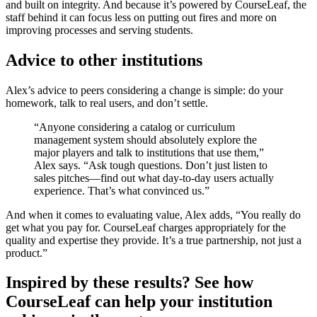
and built on integrity. And because it’s powered by CourseLeaf, the
staff behind it can focus less on putting out fires and more on
improving processes and serving students.
Advice to other institutions
Alex’s advice to peers considering a change is simple: do your
homework, talk to real users, and don’t settle.
“Anyone considering a catalog or curriculum
management system should absolutely explore the
major players and talk to institutions that use them,”
Alex says. “Ask tough questions. Don’t just listen to
sales pitches—find out what day-to-day users actually
experience. That’s what convinced us.”
And when it comes to evaluating value, Alex adds, “You really do
get what you pay for. CourseLeaf charges appropriately for the
quality and expertise they provide. It’s a true partnership, not just a
product.”
Inspired by these results? See how
CourseLeaf can help your institution