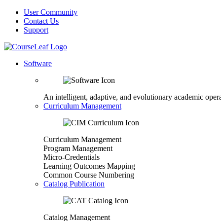
User Community
Contact Us
Support
Software
An intelligent, adaptive, and evolutionary academic opera
Curriculum Management
Curriculum Management
Program Management
Micro-Credentials
Learning Outcomes Mapping
Common Course Numbering
Catalog Publication
Catalog Management