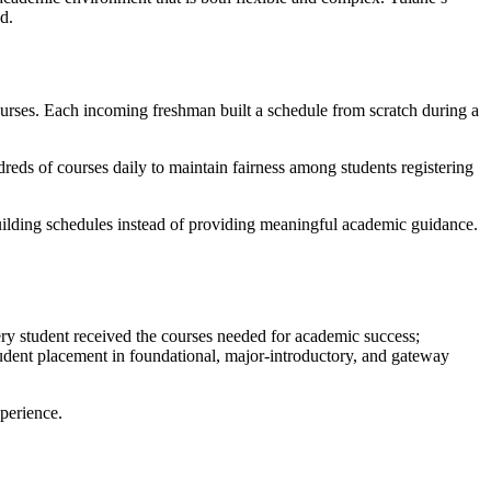
d.
 courses. Each incoming freshman built a schedule from scratch during a
dreds of courses daily to maintain fairness among students registering
building schedules instead of providing meaningful academic guidance.
very student received the courses needed for academic success;
dent placement in foundational, major-introductory, and gateway
perience.