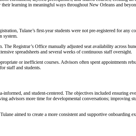
ply their learning in meaningful ways throughout New Orleans and beyon
istration, Tulane’s first-year students were not pre-registered for any
on system.
n. The Registrar’s Office manually adjusted seat availability across hun
xtensive spreadsheets and several weeks of continuous staff oversight.
propriate or inefficient courses. Advisors often spent appointments re
or staff and students.
data-informed, and student-centered. The objectives included ensuring e
ing advisors more time for developmental conversations; improving stu
, Tulane aimed to create a more consistent and supportive onboarding ex