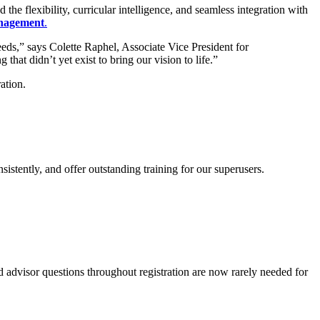
e flexibility, curricular intelligence, and seamless integration with
nagement
.
eds,” says Colette Raphel, Associate Vice President for
at didn’t yet exist to bring our vision to life.”
ation.
stently, and offer outstanding training for our superusers.
advisor questions throughout registration are now rarely needed for