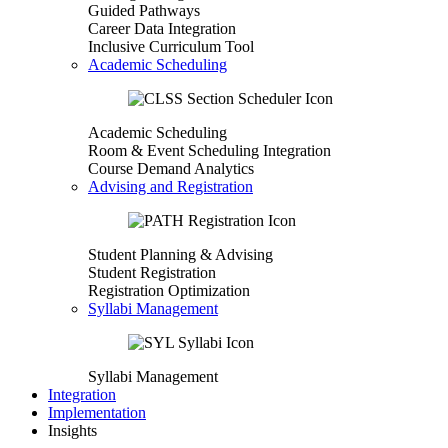
Guided Pathways
Career Data Integration
Inclusive Curriculum Tool
Academic Scheduling
Academic Scheduling
Room & Event Scheduling Integration
Course Demand Analytics
Advising and Registration
Student Planning & Advising
Student Registration
Registration Optimization
Syllabi Management
Syllabi Management
Integration
Implementation
Insights