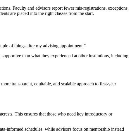
ions. Faculty and advisors report fewer mis-registrations, exceptions,
nts are placed into the right classes from the start.
uple of things after my advising appointment.”
upportive than what they experienced at other institutions, including
ore transparent, equitable, and scalable approach to first-year
terests. This ensures that those who need key introductory or
 data-informed schedules, while advisors focus on mentorship instead