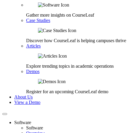
Gather more insights on CourseLeaf
Case Studies
Discover how CourseLeaf is helping campuses thrive
Articles
Explore trending topics in academic operations
Demos
Register for an upcoming CourseLeaf demo
About Us
View a Demo
Software
Software