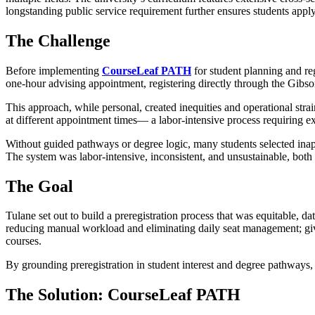
longstanding public service requirement further ensures students ap
The Challenge
Before implementing
CourseLeaf PATH
for student planning and reg
one-hour advising appointment, registering directly through the Gibs
This approach, while personal, created inequities and operational strai
at different appointment times— a labor-intensive process requiring e
Without guided pathways or degree logic, many students selected inap
The system was labor-intensive, inconsistent, and unsustainable, both f
The Goal
Tulane set out to build a preregistration process that was equitable, 
reducing manual workload and eliminating daily seat management; giv
courses.
By grounding preregistration in student interest and degree pathways
The Solution: CourseLeaf PATH