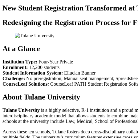
New Student Registration Transformed at 
Redesigning the Registration Process for 
At a Glance
Institution Type:
Four-Year Private
Enrollment:
12,200 students
Student Information System:
Ellucian Banner
Challenge:
No preregistration; Manual seat management; Spreadsheet-
CourseLeaf Solutions:
CourseLeaf PATH Student Registration Soft
About Tulane University
Tulane University
is a highly selective, R-1 institution and a pr
interdisciplinary academic model that allows students to combine majo
schools at the university include Law, Medical, School of Professio
Across these ten schools, Tulane fosters deep cross-disciplinary colla
multiple fields. The university’s curriculum features extensive cross-