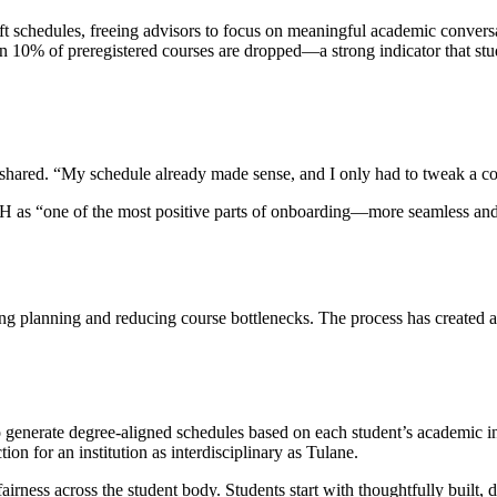
t schedules, freeing advisors to focus on meaningful academic conversat
n 10% of preregistered courses are dropped—a strong indicator that stude
 shared. “My schedule already made sense, and I only had to tweak a co
 as “one of the most positive parts of onboarding—more seamless and s
g planning and reducing course bottlenecks. The process has created a m
 generate degree-aligned schedules based on each student’s academic in
on for an institution as interdisciplinary as Tulane.
airness across the student body. Students start with thoughtfully built,