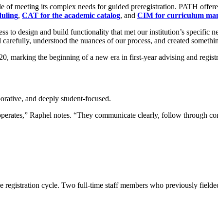
f meeting its complex needs for guided preregistration. PATH offered th
uling
,
CAT for the academic catalog
, and
CIM for curriculum ma
o design and build functionality that met our institution’s specific ne
refully, understood the nuances of our process, and created something th
, marking the beginning of a new era in first-year advising and registr
borative, and deeply student-focused.
erates,” Raphel notes. “They communicate clearly, follow through consi
gistration cycle. Two full-time staff members who previously fielded 