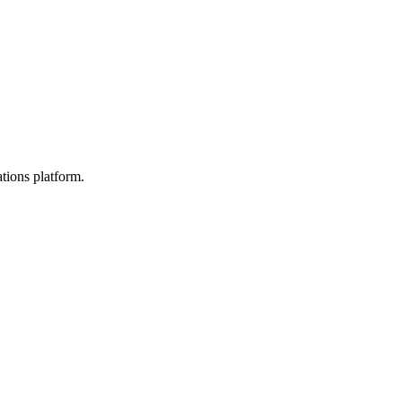
tions platform.