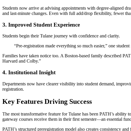
Students now arrive at advising appointments with degree-aligned draf
and last-minute changes. Even with full add/drop flexibility, fewer tha
3. Improved Student Experience
Students begin their Tulane journey with confidence and clarity.
“Pre-registration made everything so much easier,” one student
Families have taken notice too. A Boston-based family described PATH
Harvard and Colby.”
4. Institutional Insight
Departments now have clearer visibility into student demand, improvin
registration.
Key Features Driving Success
The most transformative feature for Tulane has been PATH’s ability to
gateway courses receive them in their first semester—an essential functi
PATH’s structured preregistration model also creates consistency and f