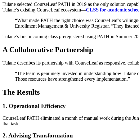
Tulane selected CourseLeaf PATH in 2019 as the only solution capable o
Tulane’s existing CourseLeaf ecosystem—
CLSS for academic sched
“What made PATH the right choice was CourseLeaf’s willingness t
Enrollment Management & University Registrar. “They listened ca
Tulane’s first incoming class preregistered using PATH in Summer 2020
A Collaborative Partnership
Tulane describes its partnership with CourseLeaf as responsive, colla
“The team is genuinely invested in understanding how Tulane op
Those resources have strengthened every implementation.”
The Results
1. Operational Efficiency
CourseLeaf PATH eliminated a month of manual work during the June re
that task.
2. Advising Transformation