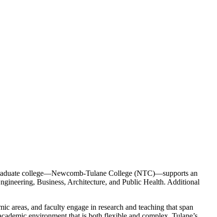
undergraduate college—Newcomb-Tulane College (NTC)—supports an
ngineering, Business, Architecture, and Public Health. Additional
mic areas, and faculty engage in research and teaching that span
n academic environment that is both flexible and complex. Tulane’s