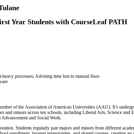
Tulane
First Year Students with CourseLeaf PATH
heavy processes; Advising time lost to manual fixes
ware
oud member of the Association of American Universities (AAU). It’s 
rs and minors across ten schools, including Liberal Arts, Science and E
nal Advancement and Social Work.
boration. Students regularly pair majors and minors from different acade
school enrollment, layered prerequisites, and shared courses, creating a