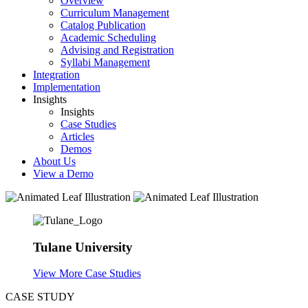
Overview
Curriculum Management
Catalog Publication
Academic Scheduling
Advising and Registration
Syllabi Management
Integration
Implementation
Insights
Insights
Case Studies
Articles
Demos
About Us
View a Demo
Tulane University
View More Case Studies
CASE STUDY