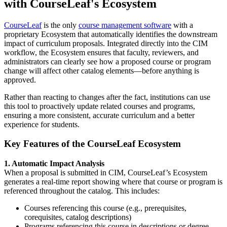
with CourseLeaf's Ecosystem
CourseLeaf
is the only
course management software
with a
proprietary
Ecosystem
that automatically identifies the downstream
impact of curriculum proposals. Integrated directly into the
CIM
workflow
, the Ecosystem ensures that faculty, reviewers, and
administrators can clearly see how a proposed course or program
change will affect other catalog elements—before anything is
approved.
Rather than reacting to changes after the fact, institutions can use
this tool to proactively update related courses and programs,
ensuring a more consistent, accurate curriculum and a better
experience for students.
Key Features of the CourseLeaf Ecosystem
1. Automatic Impact Analysis
When a proposal is submitted in CIM, CourseLeaf’s Ecosystem
generates a real-time report showing where that course or program is
referenced throughout the catalog. This includes:
Courses referencing this course (e.g., prerequisites,
corequisites, catalog descriptions)
Programs referencing this course in descriptions or degree