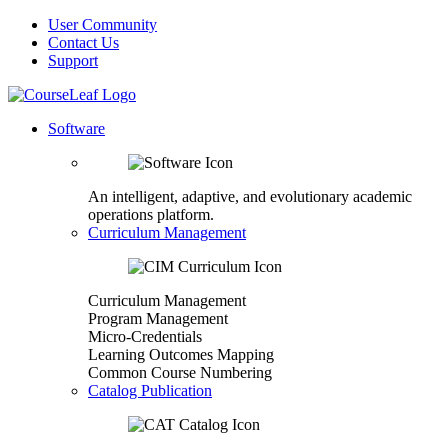
User Community
Contact Us
Support
Software
An intelligent, adaptive, and evolutionary academic
operations platform.
Curriculum Management
Curriculum Management
Program Management
Micro-Credentials
Learning Outcomes Mapping
Common Course Numbering
Catalog Publication