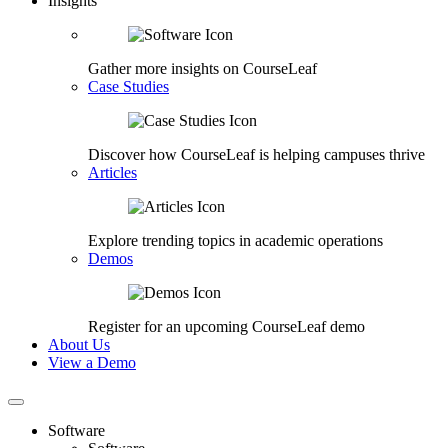
Insights
Gather more insights on CourseLeaf
Case Studies
Discover how CourseLeaf is helping campuses thrive
Articles
Explore trending topics in academic operations
Demos
Register for an upcoming CourseLeaf demo
About Us
View a Demo
Software