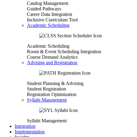
Catalog Management
Guided Pathways
Career Data Integration
Inclusive Curriculum Tool
Academic Scheduling
Academic Scheduling
Room & Event Scheduling Integration
Course Demand Analytics
Advising and Registration
Student Planning & Advising
Student Registration
Registration Optimization
Syllabi Management
Syllabi Management
Integration
Implementation