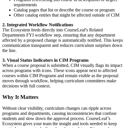
requirements
Catalog pages that list or describe the course or program
Other catalog entries that might be affected outside of CIM
2. Integrated Workflow Notifications
The Ecosystem feeds directly into CourseLeaf's
Related
Departments FYI workflow step, ensuring that any department
affected by a proposed change is automatically notified. This keeps
communication transparent and reduces curriculum surprises down
the line.
3. Visual Status Indicators in CIM Programs
When a course proposal is submitted, CIM visually flags its impact
across programs with icons.
These icons appear next to affected
courses within CIM Programs and remain visible as the proposal
moves through workflow, helping curriculum committees make
decisions with full context.
Why It Matters
Without clear visibility, curriculum changes can ripple across
programs and departments, causing inconsistencies that confuse
students and slow down the approval process. CourseLeaf’s
Ecosystem gives your team the insight and tools needed to keep