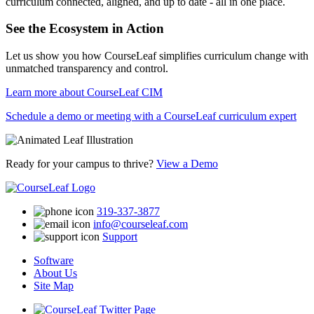
curriculum connected, aligned, and up to date - all in one place.
See the Ecosystem in Action
Let us show you how CourseLeaf simplifies curriculum change with
unmatched transparency and control.
Learn more about CourseLeaf CIM
Schedule a demo or meeting with a CourseLeaf curriculum expert
Ready for your campus to thrive?
View a Demo
319-337-3877
info@courseleaf.com
Support
Software
About Us
Site Map