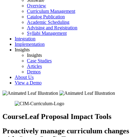
Software
Overview
Curriculum Management
Catalog Publication
Academic Scheduling
Advising and Registration
Syllabi Management
Integration
Implementation
Insights
Insights
Case Studies
Articles
Demos
About Us
View a Demo
CourseLeaf Proposal Impact Tools
Proactively manage curriculum changes